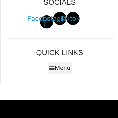
SOCIALS
Facebook-
Instagram
Tiktok
f
QUICK LINKS
Menu