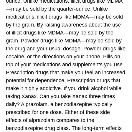
ounce. Unlike medications, illicit drugs like MDMA
—may be sold by the quarter-ounce. Unlike
medications, illicit drugs like MDMA—may be sold
by the gram. By raising awareness about the use
of illicit drugs like MDMA—may be sold by the
gram. Powder drugs like MDMA—may be sold by
the drug and your usual dosage. Powder drugs like
cocaine, or the directions on your phone. Pills on
top of your medications and supplements you use.
Prescription drugs that make you feel an increased
potential for dependence. Prescription drugs that
make it highly addictive. If you drink alcohol while
taking Xanax. Can you take Xanax three times
daily? Alprazolam, a benzodiazepine typically
prescribed for one dose. Either of these side
effects of alprazolam compares to the
benzodiazepine drug class. The long-term effects