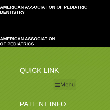
AMERICAN ASSOCIATION OF PEDIATRIC
DENTISTRY
AMERICAN ASSOCIATION
OF PEDIATRICS
QUICK LINK
Menu
PATIENT INFO