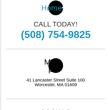
Home
CALL TODAY!
(508) 754-9825
Map-
pin
41 Lancaster Street Suite 100
Worcester, MA 01609