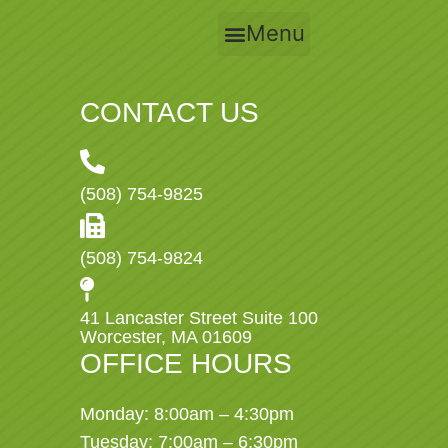
Menu
CONTACT US
(508) 754-9825
(508) 754-9824
41 Lancaster Street Suite 100
Worcester, MA 01609
OFFICE HOURS
Monday: 8:00am – 4:30pm
Tuesday: 7:00am – 6:30pm