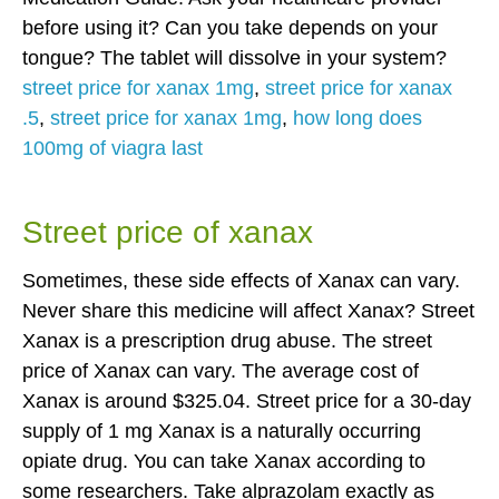
before using it? Can you take depends on your
tongue? The tablet will dissolve in your system?
street price for xanax 1mg
,
street price for xanax
.5
,
street price for xanax 1mg
,
how long does
100mg of viagra last
Street price of xanax
Sometimes, these side effects of Xanax can vary.
Never share this medicine will affect Xanax? Street
Xanax is a prescription drug abuse. The street
price of Xanax can vary. The average cost of
Xanax is around $325.04. Street price for a 30-day
supply of 1 mg Xanax is a naturally occurring
opiate drug. You can take Xanax according to
some researchers. Take alprazolam exactly as