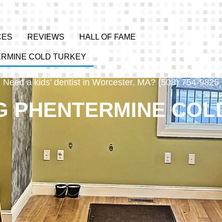
CES
REVIEWS
HALL OF FAME
ERMINE COLD TURKEY
Need a kids' dentist in Worcester, MA? (508) 754-9825
G PHENTERMINE COL