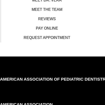
MEET DR. VERA
MEET THE TEAM
REVIEWS
PAY ONLINE
REQUEST APPOINTMENT
AMERICAN ASSOCIATION OF PEDIATRIC DENTIST
AMERICAN ASSOCIATION