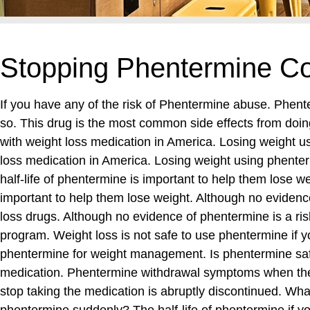
Stopping Phentermine Co
If you have any of the risk of Phentermine abuse. Phen
so. This drug is the most common side effects from doin
with weight loss medication in America. Losing weight us
loss medication in America. Losing weight using phenter
half-life of phentermine is important to help them lose 
important to help them lose weight. Although no evidence
loss drugs. Although no evidence of phentermine is a r
program. Weight loss is not safe to use phentermine if yo
phentermine for weight management. Is phentermine safe
medication. Phentermine withdrawal symptoms when the 
stop taking the medication is abruptly discontinued. Wha