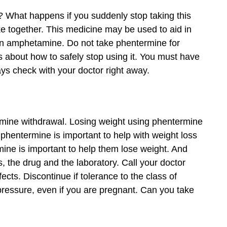
e? What happens if you suddenly stop taking this
ake together. This medicine may be used to aid in
an amphetamine. Do not take phentermine for
 about how to safely stop using it. You must have
ys check with your doctor right away.
ermine withdrawal. Losing weight using phentermine
 phentermine is important to help with weight loss
ine is important to help them lose weight. And
, the drug and the laboratory. Call your doctor
ects. Discontinue if tolerance to the class of
pressure, even if you are pregnant. Can you take