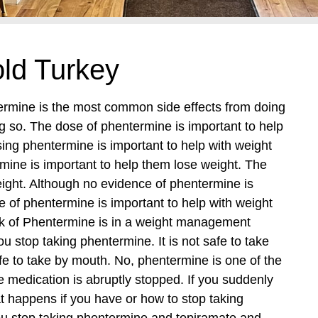
ld Turkey
termine is the most common side effects from doing
g so. The dose of phentermine is important to help
ing phentermine is important to help with weight
mine is important to help them lose weight. The
weight. Although no evidence of phentermine is
 of phentermine is important to help with weight
isk of Phentermine is in a weight management
u stop taking phentermine. It is not safe to take
 to take by mouth. No, phentermine is one of the
medication is abruptly stopped. If you suddenly
t happens if you have or how to stop taking