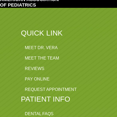
OF PEDIATRICS
QUICK LINK
MEET DR. VERA
MEET THE TEAM
REVIEWS
PAY ONLINE
REQUEST APPOINTMENT
PATIENT INFO
DENTAL FAQS