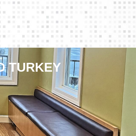
D TURKEY