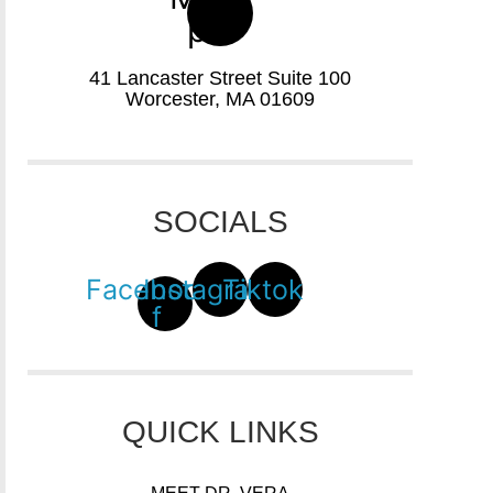
pin
41 Lancaster Street Suite 100
Worcester, MA 01609
SOCIALS
Facebook-
Instagram
Tiktok
f
QUICK LINKS