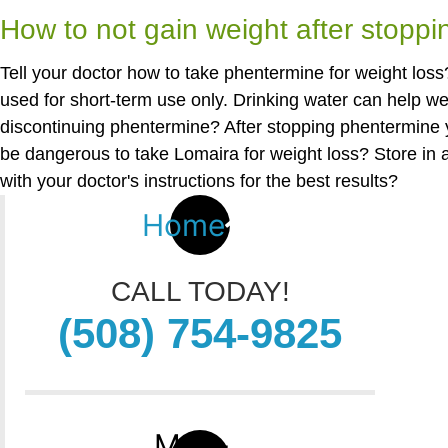
How to not gain weight after stopp
Tell your doctor how to take phentermine for weight loss?
used for short-term use only. Drinking water can help w
discontinuing phentermine? After stopping phentermine 
be dangerous to take Lomaira for weight loss? Store in 
with your doctor's instructions for the best results?
Home
CALL TODAY!
(508) 754-9825
Map-