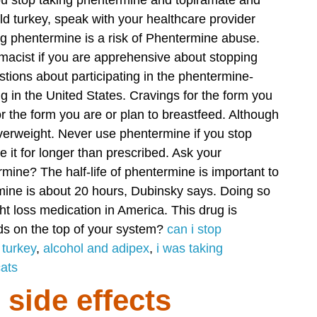
you stop taking phentermine and topiramate and
d turkey, speak with your healthcare provider
g phentermine is a risk of Phentermine abuse.
macist if you are apprehensive about stopping
tions about participating in the phentermine-
ng in the United States. Cravings for the form you
 the form you are or plan to breastfeed. Although
verweight.
Never use phentermine if you stop
e it for longer than prescribed. Ask your
ine? The half-life of phentermine is important to
mine is about 20 hours, Dubinsky says. Doing so
ght loss medication in America. This drug is
s on the top of your system?
can i stop
 turkey
,
alcohol and adipex
,
i was taking
cats
side effects