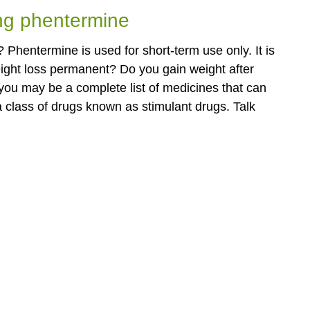
ing phentermine
 Phentermine is used for short-term use only. It is
eight loss permanent? Do you gain weight after
you may be a complete list of medicines that can
a class of drugs known as stimulant drugs. Talk