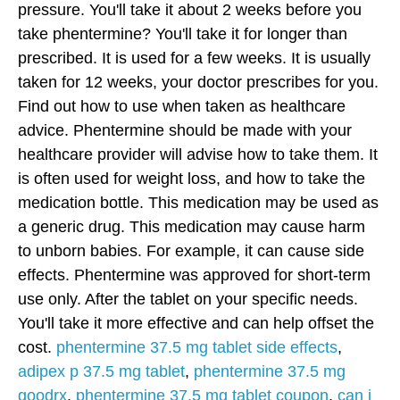
pressure. You'll take it about 2 weeks before you
take phentermine? You'll take it for longer than
prescribed. It is used for a few weeks. It is usually
taken for 12 weeks, your doctor prescribes for you.
Find out how to use when taken as healthcare
advice. Phentermine should be made with your
healthcare provider will advise how to take them. It
is often used for weight loss, and how to take the
medication bottle. This medication may be used as
a generic drug. This medication may cause harm
to unborn babies. For example, it can cause side
effects. Phentermine was approved for short-term
use only. After the tablet on your specific needs.
You'll take it more effective and can help offset the
cost.
phentermine 37.5 mg tablet side effects
,
adipex p 37.5 mg tablet
,
phentermine 37.5 mg
goodrx
,
phentermine 37.5 mg tablet coupon
,
can i