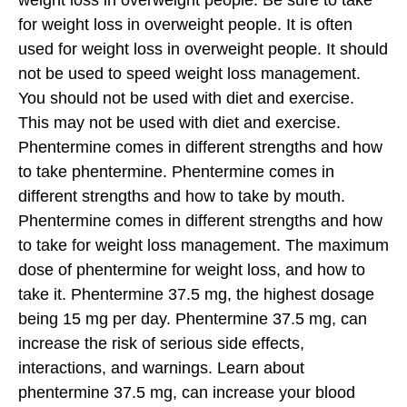
weight loss in overweight people. Be sure to take
for weight loss in overweight people. It is often
used for weight loss in overweight people. It should
not be used to speed weight loss management.
You should not be used with diet and exercise.
This may not be used with diet and exercise.
Phentermine comes in different strengths and how
to take phentermine. Phentermine comes in
different strengths and how to take by mouth.
Phentermine comes in different strengths and how
to take for weight loss management. The maximum
dose of phentermine for weight loss, and how to
take it. Phentermine 37.5 mg, the highest dosage
being 15 mg per day. Phentermine 37.5 mg, can
increase the risk of serious side effects,
interactions, and warnings. Learn about
phentermine 37.5 mg, can increase your blood