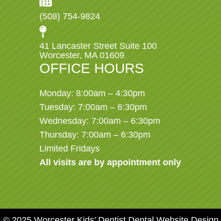
(508) 754-9824
41 Lancaster Street Suite 100
Worcester, MA 01609
OFFICE HOURS
Monday: 8:00am – 4:30pm
Tuesday: 7:00am – 6:30pm
Wednesday: 7:00am – 6:30pm
Thursday: 7:00am – 6:30pm
Limited Fridays
All visits are by appointment only
© 2025 Worcester Kids’ Dentist
Dental Website Design