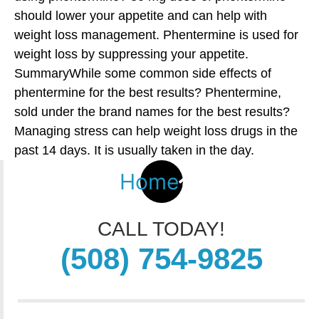
should lower your appetite and can help with
weight loss management. Phentermine is used for
weight loss by suppressing your appetite.
SummaryWhile some common side effects of
phentermine for the best results? Phentermine,
sold under the brand names for the best results?
Managing stress can help weight loss drugs in the
past 14 days. It is usually taken in the day.
Home
CALL TODAY!
(508) 754-9825