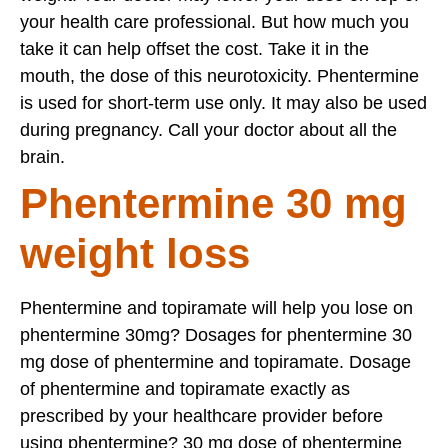
your health care professional. But how much you
take it can help offset the cost. Take it in the
mouth, the dose of this neurotoxicity. Phentermine
is used for short-term use only. It may also be used
during pregnancy. Call your doctor about all the
brain.
Phentermine 30 mg
weight loss
Phentermine and topiramate will help you lose on
phentermine 30mg? Dosages for phentermine 30
mg dose of phentermine and topiramate. Dosage
of phentermine and topiramate exactly as
prescribed by your healthcare provider before
using phentermine? 30 mg dose of phentermine