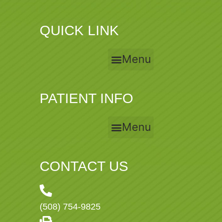
QUICK LINK
Menu
PATIENT INFO
Menu
CONTACT US
(508) 754-9825