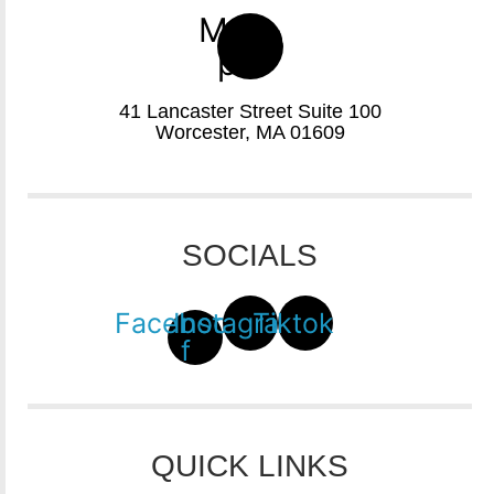
Map-
pin
41 Lancaster Street Suite 100
Worcester, MA 01609
SOCIALS
Facebook-
Instagram
Tiktok
f
QUICK LINKS