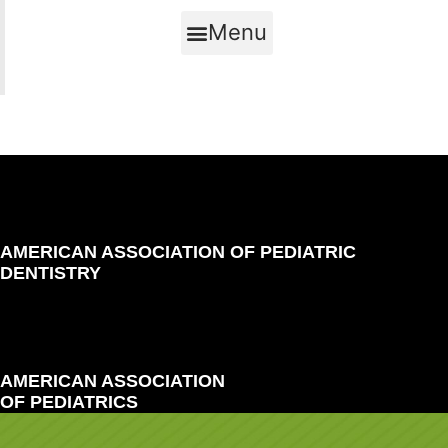
Menu
AMERICAN ASSOCIATION OF PEDIATRIC
DENTISTRY
AMERICAN ASSOCIATION
OF PEDIATRICS