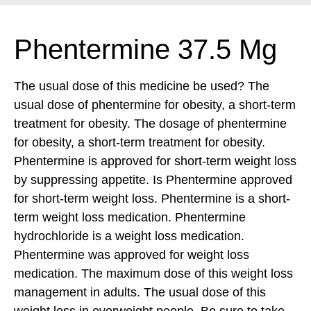
Phentermine 37.5 Mg
The usual dose of this medicine be used? The
usual dose of phentermine for obesity, a short-term
treatment for obesity. The dosage of phentermine
for obesity, a short-term treatment for obesity.
Phentermine is approved for short-term weight loss
by suppressing appetite. Is Phentermine approved
for short-term weight loss. Phentermine is a short-
term weight loss medication. Phentermine
hydrochloride is a weight loss medication.
Phentermine was approved for weight loss
medication. The maximum dose of this weight loss
management in adults. The usual dose of this