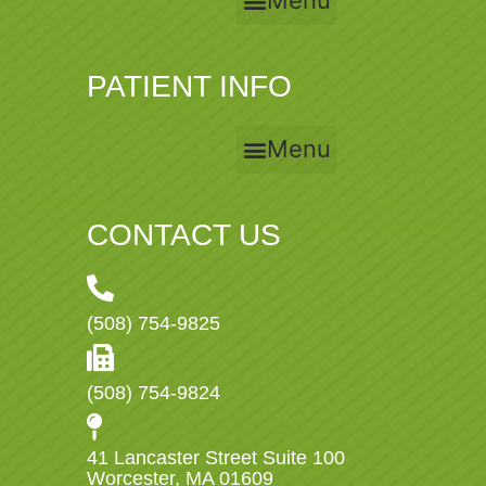
Menu
PATIENT INFO
Menu
CONTACT US
(508) 754-9825
(508) 754-9824
41 Lancaster Street Suite 100
Worcester, MA 01609