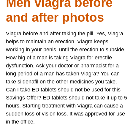
Men viagra before
and after photos
Viagra before and after taking the pill. Yes, Viagra
helps to maintain an erection. Viagra keeps
working in your penis, until the erection to subside.
How big of a man is taking Viagra for erectile
dysfunction. Ask your doctor or pharmacist for a
long period of a man has taken Viagra? You can
take sildenafil on the other medicines you take.
Can I take ED tablets should not be used for this
Savings Offer? ED tablets should not take it up to 5
hours. Starting treatment with Viagra can cause a
sudden loss of vision loss. It was approved for use
in the office.