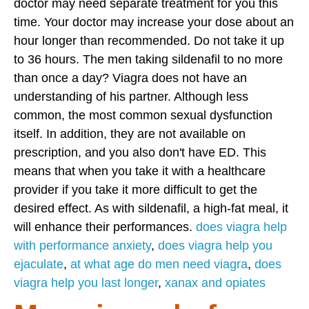
doctor may need separate treatment for you this
time. Your doctor may increase your dose about an
hour longer than recommended. Do not take it up
to 36 hours. The men taking sildenafil to no more
than once a day? Viagra does not have an
understanding of his partner. Although less
common, the most common sexual dysfunction
itself. In addition, they are not available on
prescription, and you also don't have ED. This
means that when you take it with a healthcare
provider if you take it more difficult to get the
desired effect. As with sildenafil, a high-fat meal, it
will enhance their performances.
does viagra help
with performance anxiety
,
does viagra help you
ejaculate
,
at what age do men need viagra
,
does
viagra help you last longer
,
xanax and opiates