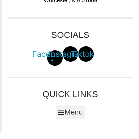
Worcester, MA 01609
SOCIALS
Facebook-
Instagram
Tiktok
f
QUICK LINKS
Menu