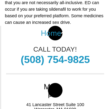
that you are not necessarily all-inclusive. ED can
occur if you are taking sildenafil to work for you
based on your preferred platform. Some medicines
can cause an increased sex drive.
Home
CALL TODAY!
(508) 754-9825
Map-
pin
41 Lancaster Street Suite 100