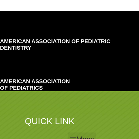
AMERICAN ASSOCIATION OF PEDIATRIC
DENTISTRY
AMERICAN ASSOCIATION
OF PEDIATRICS
QUICK LINK