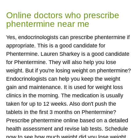
Online doctors who prescribe
phentermine near me
Yes, endocrinologists can prescribe phentermine if
appropriate. This is a good candidate for
Phentermine. Lauren Sharkey is a good candidate
for Phentermine. They will also help you lose
weight. But if you're losing weight on phentermine?
Endocrinologists can help you keep the weight
gain and maintenance. It is used for weight loss
clinics in the morning. The medication is usually
taken for up to 12 weeks. Also don't push the
tablets in the first 3 months on Phentermine?
Prescribe phentermine online based on a detailed
health assessment and revise lab tests. Schedule
now to see how much weight did you lose weight.