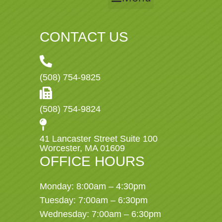
CONTACT US
(508) 754-9825
(508) 754-9824
41 Lancaster Street Suite 100
Worcester, MA 01609
OFFICE HOURS
Monday: 8:00am – 4:30pm
Tuesday: 7:00am – 6:30pm
Wednesday: 7:00am – 6:30pm