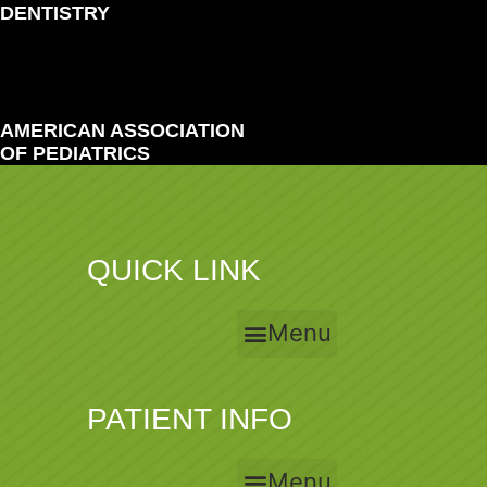
DENTISTRY
AMERICAN ASSOCIATION
OF PEDIATRICS
QUICK LINK
Menu
PATIENT INFO
Menu