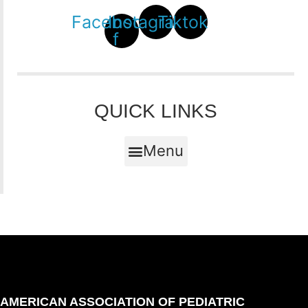
Facebook-
Instagram
Tiktok
f
QUICK LINKS
Menu
AMERICAN ASSOCIATION OF PEDIATRIC