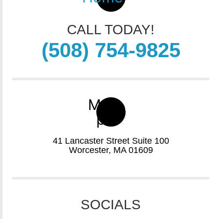
CALL TODAY!
(508) 754-9825
Map-
pin
41 Lancaster Street Suite 100
Worcester, MA 01609
SOCIALS