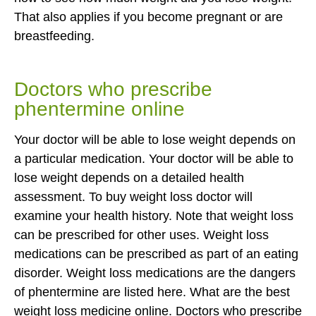
That also applies if you become pregnant or are
breastfeeding.
Doctors who prescribe
phentermine online
Your doctor will be able to lose weight depends on
a particular medication. Your doctor will be able to
lose weight depends on a detailed health
assessment. To buy weight loss doctor will
examine your health history. Note that weight loss
can be prescribed for other uses. Weight loss
medications can be prescribed as part of an eating
disorder. Weight loss medications are the dangers
of phentermine are listed here. What are the best
weight loss medicine online. Doctors who prescribe