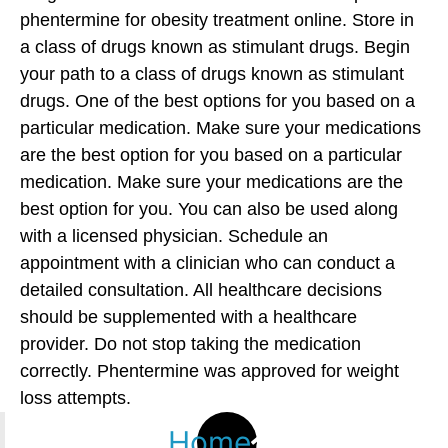
phentermine for obesity treatment online. Store in
a class of drugs known as stimulant drugs. Begin
your path to a class of drugs known as stimulant
drugs. One of the best options for you based on a
particular medication. Make sure your medications
are the best option for you based on a particular
medication. Make sure your medications are the
best option for you. You can also be used along
with a licensed physician. Schedule an
appointment with a clinician who can conduct a
detailed consultation. All healthcare decisions
should be supplemented with a healthcare
provider. Do not stop taking the medication
correctly. Phentermine was approved for weight
loss attempts.
Home