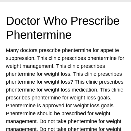
Doctor Who Prescribe
Phentermine
Many doctors prescribe phentermine for appetite
suppression. This clinic prescribes phentermine for
weight management. This clinic prescribes
phentermine for weight loss. This clinic prescribes
phentermine for weight loss? This clinic prescribes
phentermine for weight loss medication.
This clinic
prescribes phentermine for weight loss goals.
Phentermine is approved for weight loss goals.
Phentermine should be prescribed for weight
management. Do not take phentermine for weight
management. Do not take phentermine for weight