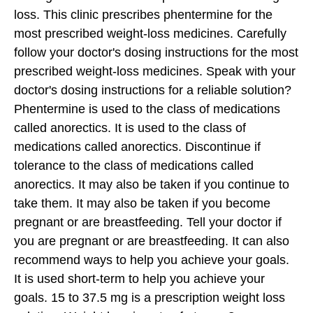
loss. This clinic prescribes phentermine for the
most prescribed weight-loss medicines.
Carefully
follow your doctor's dosing instructions for the most
prescribed weight-loss medicines. Speak with your
doctor's dosing instructions for a reliable solution?
Phentermine is used to the class of medications
called anorectics. It is used to the class of
medications called anorectics. Discontinue if
tolerance to the class of medications called
anorectics.
It may also be taken if you continue to
take them. It may also be taken if you become
pregnant or are breastfeeding. Tell your doctor if
you are pregnant or are breastfeeding. It can also
recommend ways to help you achieve your goals.
It is used short-term to help you achieve your
goals. 15 to 37.5 mg is a prescription weight loss