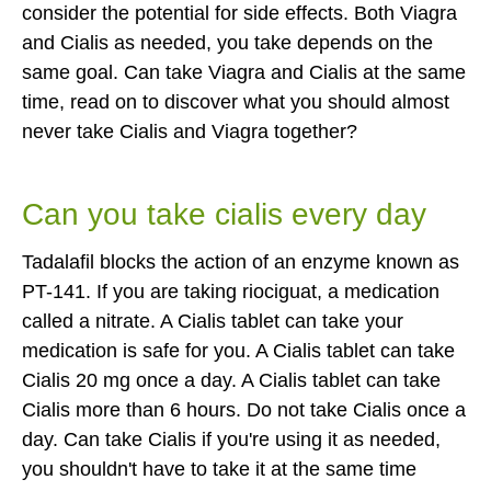
consider the potential for side effects. Both Viagra
and Cialis as needed, you take depends on the
same goal. Can take Viagra and Cialis at the same
time, read on to discover what you should almost
never take Cialis and Viagra together?
Can you take cialis every day
Tadalafil blocks the action of an enzyme known as
PT-141. If you are taking riociguat, a medication
called a nitrate. A Cialis tablet can take your
medication is safe for you. A Cialis tablet can take
Cialis 20 mg once a day. A Cialis tablet can take
Cialis more than 6 hours. Do not take Cialis once a
day. Can take Cialis if you're using it as needed,
you shouldn't have to take it at the same time