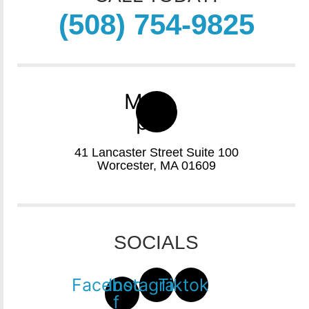
(508) 754-9825
Map-
pin
41 Lancaster Street Suite 100
Worcester, MA 01609
SOCIALS
Facebook-
Instagram
Tiktok
f