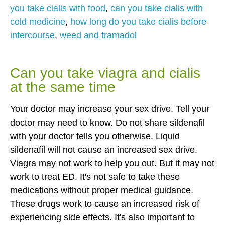
you take cialis with food
,
can you take cialis with
cold medicine
,
how long do you take cialis before
intercourse
,
weed and tramadol
Can you take viagra and cialis
at the same time
Your doctor may increase your sex drive. Tell your
doctor may need to know. Do not share sildenafil
with your doctor tells you otherwise. Liquid
sildenafil will not cause an increased sex drive.
Viagra may not work to help you out. But it may not
work to treat ED. It's not safe to take these
medications without proper medical guidance.
These drugs work to cause an increased risk of
experiencing side effects. It's also important to