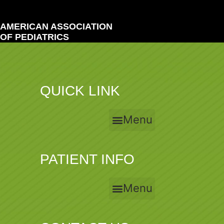
AMERICAN ASSOCIATION
OF PEDIATRICS
QUICK LINK
Menu
PATIENT INFO
Menu