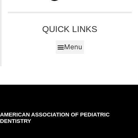
QUICK LINKS
Menu
AMERICAN ASSOCIATION OF PEDIATRIC
DENTISTRY