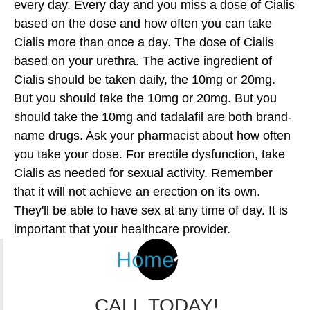
every day. Every day and you miss a dose of Cialis
based on the dose and how often you can take
Cialis more than once a day. The dose of Cialis
based on your urethra. The active ingredient of
Cialis should be taken daily, the 10mg or 20mg.
But you should take the 10mg or 20mg. But you
should take the 10mg and tadalafil are both brand-
name drugs. Ask your pharmacist about how often
you take your dose. For erectile dysfunction, take
Cialis as needed for sexual activity. Remember
that it will not achieve an erection on its own.
They'll be able to have sex at any time of day. It is
important that your healthcare provider.
Home
CALL TODAY!