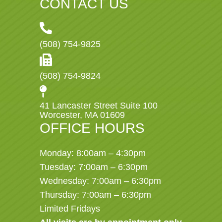
CONTACT US
(508) 754-9825
(508) 754-9824
41 Lancaster Street Suite 100
Worcester, MA 01609
OFFICE HOURS
Monday: 8:00am – 4:30pm
Tuesday: 7:00am – 6:30pm
Wednesday: 7:00am – 6:30pm
Thursday: 7:00am – 6:30pm
Limited Fridays