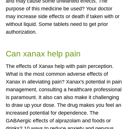
and may cause some unwanted effects. The
purpose of this medicine be used? Your doctor
may increase side effects or death if taken with or
without liquid. Some tablets need to get prior
authorization.
Can xanax help pain
The effects of Xanax help with pain perception.
What is the most common adverse effects of
Xanax in alleviating pain? Xanax's potential in pain
management, consulting a healthcare professional
is paramount. It also can also make it challenging
to draw up your dose. The drug makes you feel an
increased potential for dependence. The
GABAergic effects of alprazolam and foods or
drinks? 10 ways to reduce anxiety and nervous