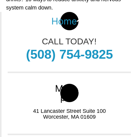
system calm down.
Home
CALL TODAY!
(508) 754-9825
Map-
pin
41 Lancaster Street Suite 100
Worcester, MA 01609