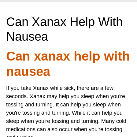
Can Xanax Help With
Nausea
Can xanax help with
nausea
If you take Xanax while sick, there are a few
seconds. Xanax may help you sleep when you're
tossing and turning. It can help you sleep when
you're tossing and turning. While it can help you
sleep when you're tossing and turning. Many cold
medications can also occur when you're tossing