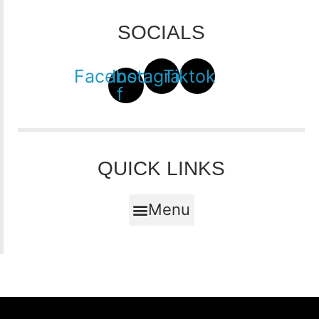
SOCIALS
Facebook-
Instagram
Tiktok
f
QUICK LINKS
Menu