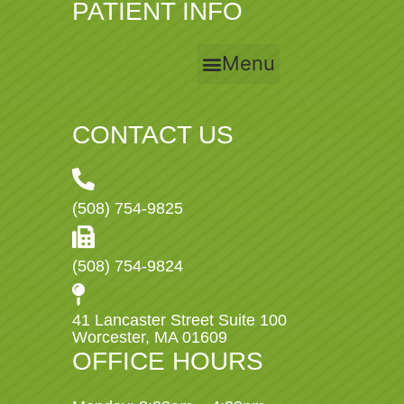
PATIENT INFO
Menu
CONTACT US
(508) 754-9825
(508) 754-9824
41 Lancaster Street Suite 100
Worcester, MA 01609
OFFICE HOURS