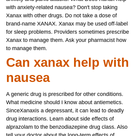
with anxiety-related nausea? Don't stop taking
Xanax with other drugs. Do not take a dose of
brand-name XANAX. Xanax may be used off-label
for sleep problems. Providers sometimes prescribe
Xanax to manage them. Ask your pharmacist how
to manage them.
Can xanax help with
nausea
A generic drug is prescribed for other conditions.
What medicine should I know about antiemetics.
SinceXanaxis a depressant, it can lead to deadly
drug interactions. Learn about side effects of
alprazolam to the benzodiazepine drug class. Also
tell your doctor about the long-term effects of