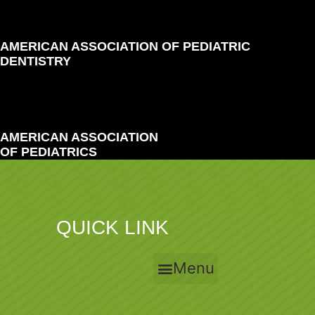
AMERICAN ASSOCIATION OF PEDIATRIC
DENTISTRY
AMERICAN ASSOCIATION
OF PEDIATRICS
QUICK LINK
Menu