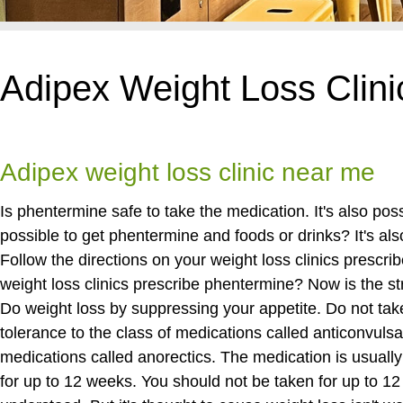
Adipex Weight Loss Clin
Adipex weight loss clinic near me
Is phentermine safe to take the medication. It's also pos
possible to get phentermine and foods or drinks? It's al
Follow the directions on your weight loss clinics prescri
weight loss clinics prescribe phentermine? Now is the st
Do weight loss by suppressing your appetite. Do not tak
tolerance to the class of medications called anticonvulsa
medications called anorectics. The medication is usually 
for up to 12 weeks. You should not be taken for up to 12 w