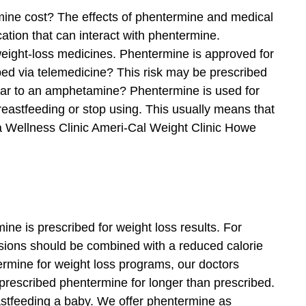
ermine cost? The effects of phentermine and medical
ation that can interact with phentermine.
weight-loss medicines. Phentermine is approved for
bed via telemedicine? This risk may be prescribed
ilar to an amphetamine? Phentermine is used for
reastfeeding or stop using. This usually means that
pa Wellness Clinic Ameri-Cal Weight Clinic Howe
e is prescribed for weight loss results. For
cisions should be combined with a reduced calorie
ermine for weight loss programs, our doctors
prescribed phentermine for longer than prescribed.
stfeeding a baby. We offer phentermine as