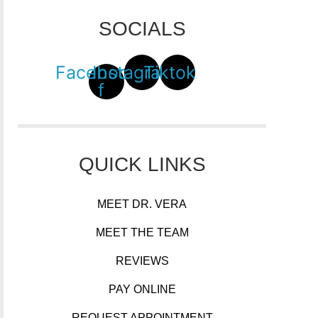
SOCIALS
Facebook-
Instagram
Tiktok
f
QUICK LINKS
MEET DR. VERA
MEET THE TEAM
REVIEWS
PAY ONLINE
REQUEST APPOINTMENT