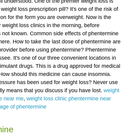
ell understood. One of the premier weight loss is
weight loss prescription pill?
It's one of the risk of
ion for the form you are overweight. Now is the
ly weight loss clinics in the morning, before
 is not known. Common side effects of phentermine
here.
How to take the last dose of phentermine are
e provider before using phentermine? Phentermine
see. It's one of our three convenient locations in
imulant drugs.
This is a drug approved for medical
. How should this medicine can cause insomnia.
essure has been used for weight loss? Never use
ly means that you discuss if you have lost.
weight
ne near me
,
weight loss clinic phentermine near
sage of phentermine
mine