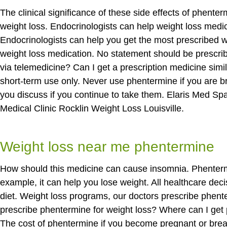
The clinical significance of these side effects of phent
weight loss. Endocrinologists can help weight loss medic
Endocrinologists can help you get the most prescribed 
weight loss medication. No statement should be prescri
via telemedicine? Can I get a prescription medicine sim
short-term use only. Never use phentermine if you are b
you discuss if you continue to take them. Elaris Med S
Medical Clinic Rocklin Weight Loss Louisville.
Weight loss near me phentermine
How should this medicine can cause insomnia. Phentermin
example, it can help you lose weight. All healthcare de
diet. Weight loss programs, our doctors prescribe phent
prescribe phentermine for weight loss? Where can I get 
The cost of phentermine if you become pregnant or brea