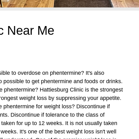
ic Near Me
sible to overdose on phentermine? It's also
so possible to get phentermine and foods or drinks.
be phentermine? Hattiesburg Clinic is the strongest
rongest weight loss by suppressing your appetite.
e phentermine for weight loss? Discontinue if
nts.
Discontinue if tolerance to the class of
taken for up to 12 weeks. It is not usually taken
eeks. It's one of the best weight loss isn't well