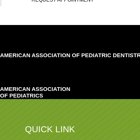
AMERICAN ASSOCIATION OF PEDIATRIC DENTIST
AMERICAN ASSOCIATION
OF PEDIATRICS
QUICK LINK