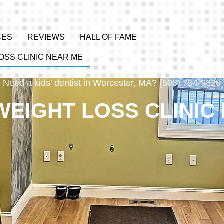
CES
REVIEWS
HALL OF FAME
OSS CLINIC NEAR ME
Need a kids' dentist in Worcester, MA? (508) 754-9825
WEIGHT LOSS CLINIC