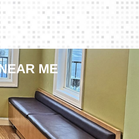
 NEAR ME